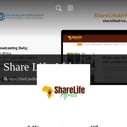
Share Life Africa
https://feed.podbean.com/sharelifeafrica/feed.xml