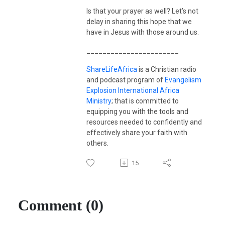
Is that your prayer as well? Let’s not
delay in sharing this hope that we
have in Jesus with those around us.
_______________________
ShareLifeAfrica
is a Christian radio
and podcast program of
Evangelism
Explosion International Africa
Ministry
; that is committed to
equipping you with the tools and
resources needed to confidently and
effectively share your faith with
others.
15
Comment (0)