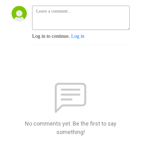
Log in to continue.
Log in
No comments yet. Be the first to say
something!