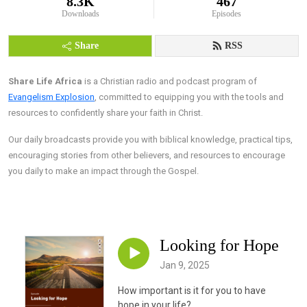
8.3K
467
Downloads
Episodes
Share
RSS
Share Life Africa
is a Christian radio and podcast program of
Evangelism Explosion
, committed to equipping you with the tools and
resources to confidently share your faith in Christ.
Our daily broadcasts provide you with biblical knowledge, practical tips,
encouraging stories from other believers, and resources to encourage
you daily to make an impact through the Gospel.
Looking for Hope
Jan 9, 2025
How important is it for you to have
hope in your life?