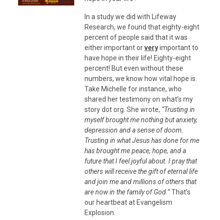
In a study we did with Lifeway
Research, we found that eighty-eight
percent of people said that it was
either important or
very
important to
have hope in their life! Eighty-eight
percent! But even without these
numbers, we know how vital hope is.
Take Michelle for instance, who
shared her testimony on what’s my
story dot org. She wrote,
“Trusting in
myself brought me nothing but anxiety,
depression and a sense of doom.
Trusting in what Jesus has done for me
has brought me peace, hope, and a
future that I feel joyful about. I pray that
others will receive the gift of eternal life
and join me and millions of others that
are now in the family of God.”
That’s
our heartbeat at Evangelism
Explosion.