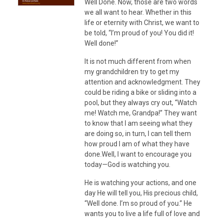
Well Done. Now, those are two words
we all want to hear. Whether in this
life or eternity with Christ, we want to
be told, “I’m proud of you! You did it!
Well done!”
It is not much different from when
my grandchildren try to get my
attention and acknowledgment. They
could be riding a bike or sliding into a
pool, but they always cry out, “Watch
me! Watch me, Grandpa!” They want
to know that I am seeing what they
are doing so, in turn, I can tell them
how proud I am of what they have
done.Well, I want to encourage you
today—God is watching you.
He is watching your actions, and one
day He will tell you, His precious child,
“Well done. I’m so proud of you.” He
wants you to live a life full of love and