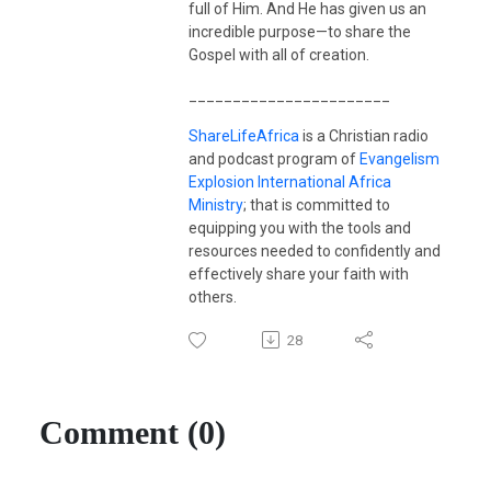
full of Him. And He has given us an
incredible purpose—to share the
Gospel with all of creation.
_______________________
ShareLifeAfrica
is a Christian radio
and podcast program of
Evangelism
Explosion International Africa
Ministry
; that is committed to
equipping you with the tools and
resources needed to confidently and
effectively share your faith with
others.
28
Comment (0)