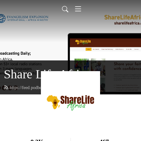
Share Life Africa
https://feed.podbean.com/sharelifeafrica/feed.xml