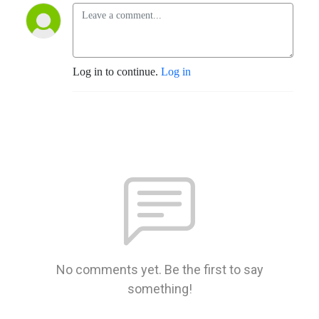
Log in to continue.
Log in
No comments yet. Be the first to say
something!