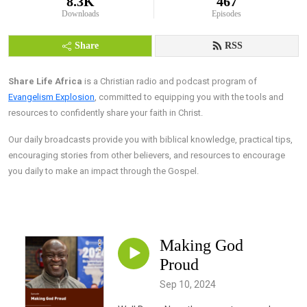
8.3K
467
Downloads
Episodes
Share
RSS
Share Life Africa
is a Christian radio and podcast program of
Evangelism Explosion
, committed to equipping you with the tools and
resources to confidently share your faith in Christ.
Our daily broadcasts provide you with biblical knowledge, practical tips,
encouraging stories from other believers, and resources to encourage
you daily to make an impact through the Gospel.
Making God
Proud
Sep 10, 2024